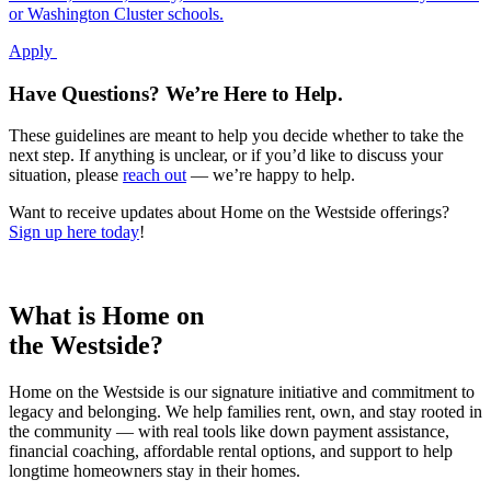
or Washington Cluster schools.
Apply
Have Questions? We’re Here to Help.
These guidelines are meant to help you decide whether to take the
next step. If anything is unclear, or if you’d like to discuss your
situation, please
reach out
— we’re happy to help.
Want to receive updates about Home on the Westside offerings?
Sign up here today
!
What is Home on
the Westside?
Home on the Westside is our signature initiative and commitment to
legacy and belonging. We help families rent, own, and stay rooted in
the community — with real tools like down payment assistance,
financial coaching, affordable rental options, and support to help
longtime homeowners stay in their homes.