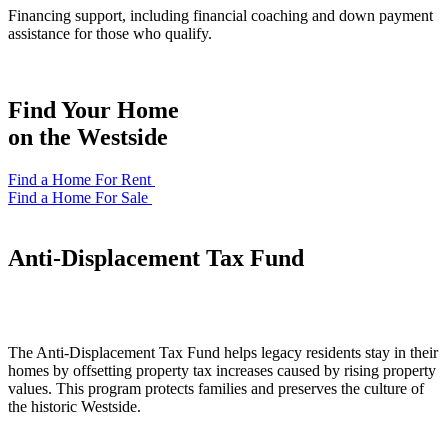
Financing support, including financial coaching and down payment
assistance for those who qualify.
Find Your Home
on the Westside
Find a Home For Rent
Find a Home For Sale
Anti-Displacement Tax Fund
The Anti-Displacement Tax Fund helps legacy residents stay in their
homes by offsetting property tax increases caused by rising property
values. This program protects families and preserves the culture of
the historic Westside.