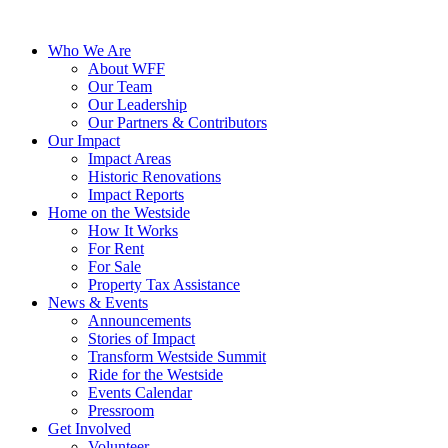
Who We Are
About WFF
Our Team
Our Leadership
Our Partners & Contributors
Our Impact
Impact Areas
Historic Renovations
Impact Reports
Home on the Westside
How It Works
For Rent
For Sale
Property Tax Assistance
News & Events
Announcements
Stories of Impact
Transform Westside Summit
Ride for the Westside
Events Calendar
Pressroom
Get Involved
Volunteer