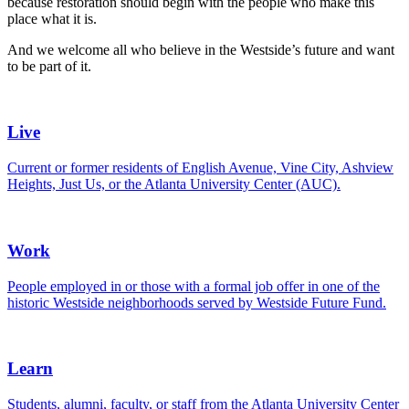
because restoration should begin with the people who make this
place what it is.
And we welcome all who believe in the Westside’s future and want
to be part of it.
Live
Current or former residents of English Avenue, Vine City, Ashview
Heights, Just Us, or the Atlanta University Center (AUC).
Work
People employed in or those with a formal job offer in one of the
historic Westside neighborhoods served by Westside Future Fund.
Learn
Students, alumni, faculty, or staff from the Atlanta University Center