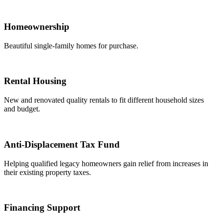
Homeownership
Beautiful single-family homes for purchase.
Rental Housing
New and renovated quality rentals to fit different household sizes
and budget.
Anti-Displacement Tax Fund
Helping qualified legacy homeowners gain relief from increases in
their existing property taxes.
Financing Support