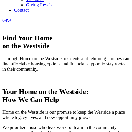
Giving Levels
Contact
Give
Find Your Home
on the Westside
Through Home on the Westside, residents and returning families can
find affordable housing options and financial support to stay rooted
in their community.
Your Home on the Westside:
How We Can Help
Home on the Westside is our promise to keep the Westside a place
where legacy lives, and new opportunity grows.
We prioritize those who live, work, or learn in the community —