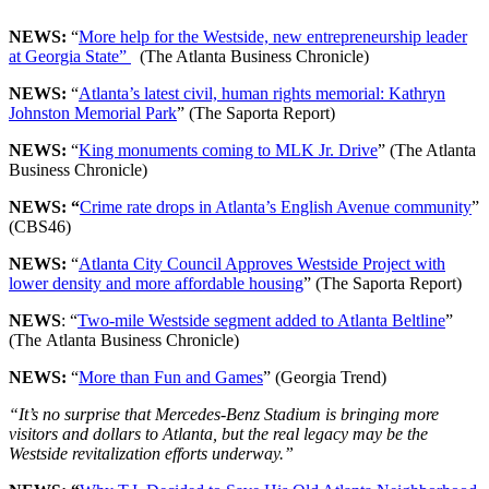
NEWS:
“
More help for the Westside, new entrepreneurship leader
at Georgia State”
(The Atlanta Business Chronicle)
NEWS:
“
Atlanta’s latest civil, human rights memorial: Kathryn
Johnston Memorial Park
” (The Saporta Report)
NEWS:
“
King monuments coming to MLK Jr. Drive
” (The Atlanta
Business Chronicle)
NEWS: “
Crime rate drops in Atlanta’s English Avenue community
”
(CBS46)
NEWS:
“
Atlanta City Council Approves Westside Project with
lower density and more affordable housing
” (The Saporta Report)
NEWS
: “
Two-mile Westside segment added to Atlanta Beltline
”
(The Atlanta Business Chronicle)
NEWS:
“
More than Fun and Games
” (Georgia Trend)
“It’s no surprise that Mercedes-Benz Stadium is bringing more
visitors and dollars to Atlanta, but the real legacy may be the
Westside revitalization efforts underway.”