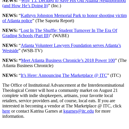
NEWS: “
Why T.I. Decided to Save His Old Atlanta Neighborhood
(and How He’s Doing It)
” (Inc
.
)
NEWS:
“
Kathryn Johnston Memorial Park to honor shooting victim
of Atlanta police
” (The Saporta Report)
NEWS:
“
Lost In The Shuffle: Student Turnover In The Era Of
Grading Schools (Part III)
” (WABE)
NEWS:
“
Atlanta Volunteer Lawyers Foundation serves Atlanta’s
Westside
” (WSB-TV)
NEWS: “
Meet Atlanta Business Chronicle’s 2018 Power 100
” (The
Atlanta Business Chronicle)
NEWS:
“
It’s Here: Announcing The Marketplace @ ITC
” (ITC)
The Office of Institutional Advancement at the Interdenominational
Theological Center will host a community market on August 21
complete with indie shopkeepers, artisans, your favorite local
retailers, service providers and, of course, local eats. If you are
interested in becoming a vendor at The Marketplace @ ITC, click
here
or contact Katrina Garnes at
kgarnes@itc.edu
for more
information.