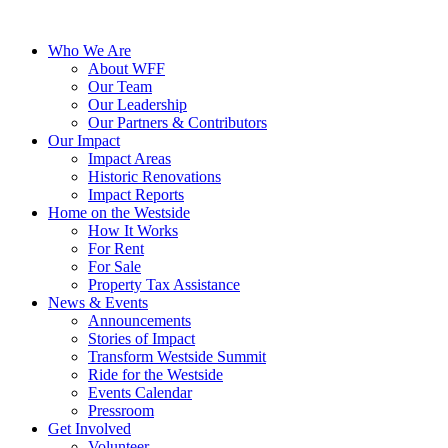
Who We Are
About WFF
Our Team
Our Leadership
Our Partners & Contributors
Our Impact
Impact Areas
Historic Renovations
Impact Reports
Home on the Westside
How It Works
For Rent
For Sale
Property Tax Assistance
News & Events
Announcements
Stories of Impact
Transform Westside Summit
Ride for the Westside
Events Calendar
Pressroom
Get Involved
Volunteer