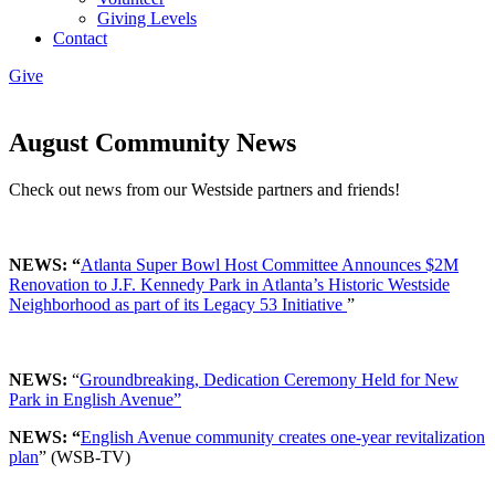
Giving Levels
Contact
Give
August Community News
Check out news from our Westside partners and friends!
NEWS: “
Atlanta Super Bowl Host Committee Announces $2M
Renovation to J.F. Kennedy Park in Atlanta’s Historic Westside
Neighborhood as part of its Legacy 53 Initiative
”
NEWS:
“
Groundbreaking, Dedication Ceremony Held for New
Park in English Avenue”
NEWS: “
English Avenue community creates one-year revitalization
plan
” (WSB-TV)