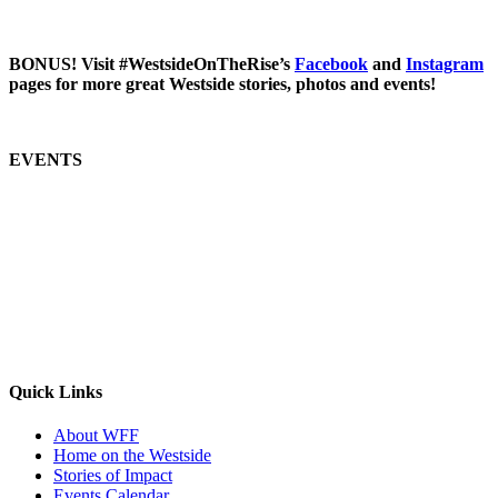
BONUS! Visit #WestsideOnTheRise’s
Facebook
and
Instagram
pages for more great Westside stories, photos and events!
EVENTS
Quick Links
About WFF
Home on the Westside
Stories of Impact
Events Calendar