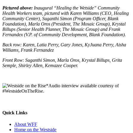
Pictured above:
Inaugural “Healing the Wetside” Community
Health Workers team, pictured with Karen Williams (CEO, Healing
Community Center), Suganthi Simon (Program Officer, Blank
Foundation), Marla Oros (President, The Mosaic Group), Krystal
Billups (Senior Health Planner, The Mosaic Group) and Frank
Fernandex (V.P. of Community Development, Blank Foundation).
Back row: Karen, Latia Perry, Gary Jones, KyJuana Perry, Aisha
Williams, Frank Fernandez
Front Row: Suganthi Simon, Marla Oros, Krystal Billups, Grita
Semple, Shirley Allen, Kemazee Cooper.
*Audio interview available courtesy of
#WestsideOnTheRise.
Quick Links
About WFF
Home on the Westside