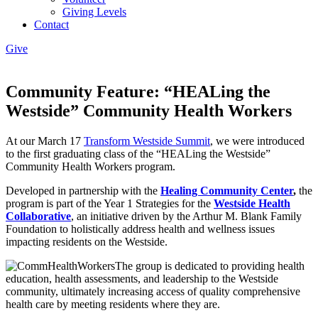
Giving Levels
Contact
Give
Community Feature: “HEALing the
Westside” Community Health Workers
At our March 17
Transform Westside Summit
, we were introduced
to the first graduating class of the “HEALing the Westside”
Community Health Workers program.
Developed in partnership with the
Healing Community Center
,
the
program is part of the Year 1 Strategies for the
Westside Health
Collaborative
, an initiative driven by the Arthur M. Blank Family
Foundation to holistically address health and wellness issues
impacting residents on the Westside.
The group is dedicated to providing health
education, health assessments, and leadership to the Westside
community, ultimately increasing access of quality comprehensive
health care by meeting residents where they are.