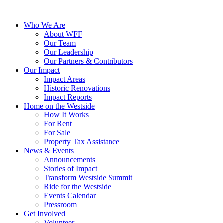
Who We Are
About WFF
Our Team
Our Leadership
Our Partners & Contributors
Our Impact
Impact Areas
Historic Renovations
Impact Reports
Home on the Westside
How It Works
For Rent
For Sale
Property Tax Assistance
News & Events
Announcements
Stories of Impact
Transform Westside Summit
Ride for the Westside
Events Calendar
Pressroom
Get Involved
Volunteer