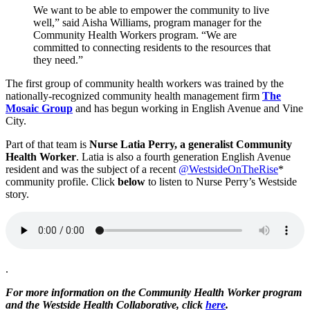
We want to be able to empower the community to live
well,” said Aisha Williams, program manager for the
Community Health Workers program. “We are
committed to connecting residents to the resources that
they need.”
The first group of community health workers was trained by the
nationally-recognized community health management firm
The
Mosaic Group
and has begun working in English Avenue and Vine
City.
Part of that team is
Nurse Latia Perry, a generalist Community
Health Worker
. Latia is also a fourth generation English Avenue
resident and was the subject of a recent
@WestsideOnTheRise
*
community profile. Click
below
to listen to Nurse Perry’s Westside
story.
.
For more information on the Community Health Worker program
and the Westside Health Collaborative, click
here
.