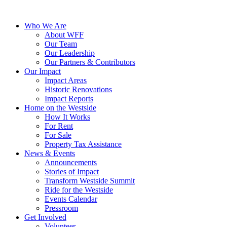
Who We Are
About WFF
Our Team
Our Leadership
Our Partners & Contributors
Our Impact
Impact Areas
Historic Renovations
Impact Reports
Home on the Westside
How It Works
For Rent
For Sale
Property Tax Assistance
News & Events
Announcements
Stories of Impact
Transform Westside Summit
Ride for the Westside
Events Calendar
Pressroom
Get Involved
Volunteer