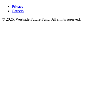
Privacy
Careers
© 2026, Westside Future Fund. All rights reserved.