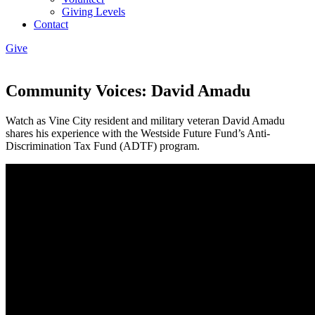
Giving Levels
Contact
Give
Community Voices: David Amadu
Watch as Vine City resident and military veteran David Amadu
shares his experience with the Westside Future Fund’s Anti-
Discrimination Tax Fund (ADTF) program.