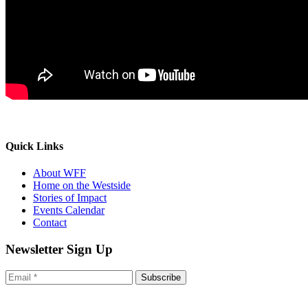
Quick Links
About WFF
Home on the Westside
Stories of Impact
Events Calendar
Contact
Newsletter Sign Up
Subscribe