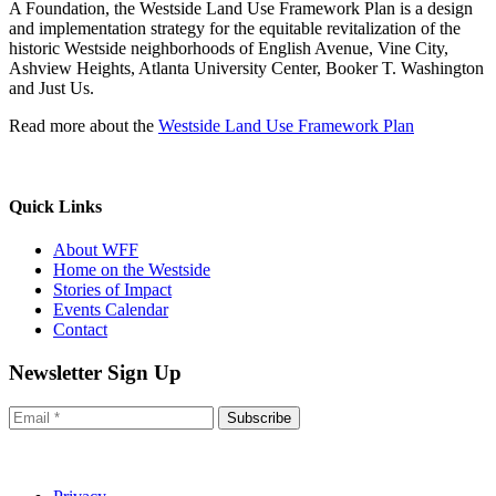
A Foundation, the Westside Land Use Framework Plan is a design
and implementation strategy for the equitable revitalization of the
historic Westside neighborhoods of English Avenue, Vine City,
Ashview Heights, Atlanta University Center, Booker T. Washington
and Just Us.
Read more about the
Westside Land Use Framework Plan
Quick Links
About WFF
Home on the Westside
Stories of Impact
Events Calendar
Contact
Newsletter Sign Up
Subscribe