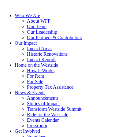
Who We Are
About WFF
Our Team
Our Leadership
Our Partners & Contributors
Our Impact
Impact Areas
Historic Renovations
Impact Reports
Home on the Westside
How It Works
For Rent
For Sale
Property Tax Assistance
News & Events
Announcements
Stories of Impact
Transform Westside Summit
Ride for the Westside
Events Calendar
Pressroom
Get Involved
Volunteer