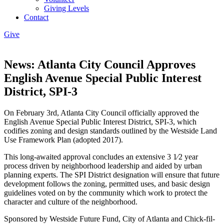
Giving Levels
Contact
Give
News: Atlanta City Council Approves
English Avenue Special Public Interest
District, SPI-3
On February 3rd, Atlanta City Council officially approved the
English Avenue Special Public Interest District, SPI-3, which
codifies zoning and design standards outlined by the Westside Land
Use Framework Plan (adopted 2017).
This long-awaited approval concludes an extensive 3 1⁄2 year
process driven by neighborhood leadership and aided by urban
planning experts. The SPI District designation will ensure that future
development follows the zoning, permitted uses, and basic design
guidelines voted on by the community which work to protect the
character and culture of the neighborhood.
Sponsored by Westside Future Fund, City of Atlanta and Chick-fil-