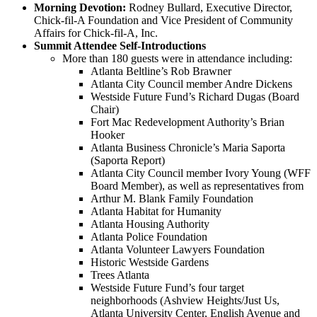
Morning Devotion:
Rodney Bullard, Executive Director,
Chick-fil-A Foundation and Vice President of Community
Affairs for Chick-fil-A, Inc.
Summit Attendee Self-Introductions
More than 180 guests were in attendance including:
Atlanta Beltline’s Rob Brawner
Atlanta City Council member Andre Dickens
Westside Future Fund’s Richard Dugas (Board
Chair)
Fort Mac Redevelopment Authority’s Brian
Hooker
Atlanta Business Chronicle’s Maria Saporta
(Saporta Report)
Atlanta City Council member Ivory Young (WFF
Board Member), as well as representatives from
Arthur M. Blank Family Foundation
Atlanta Habitat for Humanity
Atlanta Housing Authority
Atlanta Police Foundation
Atlanta Volunteer Lawyers Foundation
Historic Westside Gardens
Trees Atlanta
Westside Future Fund’s four target
neighborhoods (Ashview Heights/Just Us,
Atlanta University Center, English Avenue and