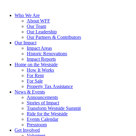
Who We Are
About WFF
Our Team
Our Leadership
Our Partners & Contributors
Our Impact
Impact Areas
Historic Renovations
Impact Reports
Home on the Westside
How It Works
For Rent
For Sale
Property Tax Assistance
News & Events
Announcements
Stories of Impact
Transform Westside Summit
Ride for the Westside
Events Calendar
Pressroom
Get Involved
Volunteer