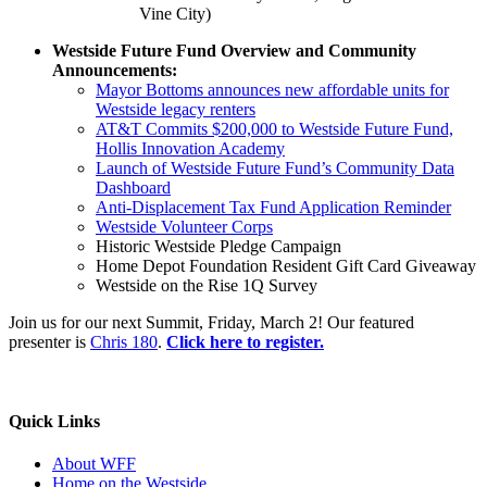
Vine City)
Westside Future Fund Overview and Community
Announcements:
Mayor Bottoms announces new affordable units for
Westside legacy renters
AT&T Commits $200,000 to Westside Future Fund,
Hollis Innovation Academy
Launch of Westside Future Fund’s Community Data
Dashboard
Anti-Displacement Tax Fund Application Reminder
Westside Volunteer Corps
Historic Westside Pledge Campaign
Home Depot Foundation Resident Gift Card Giveaway
Westside on the Rise 1Q Survey
Join us for our next Summit, Friday, March 2! Our featured
presenter is
Chris 180
.
Click here to register.
Quick Links
About WFF
Home on the Westside