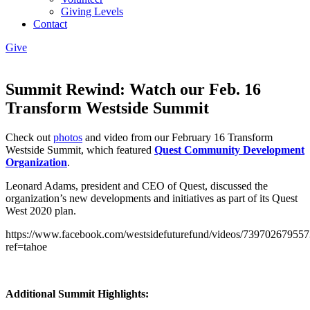
Giving Levels
Contact
Give
Summit Rewind: Watch our Feb. 16
Transform Westside Summit
Check out
photos
and video from our February 16 Transform
Westside Summit, which featured
Quest Community Development
Organization
.
Leonard Adams, president and CEO of Quest, discussed the
organization’s new developments and initiatives as part of its Quest
West 2020 plan.
https://www.facebook.com/westsidefuturefund/videos/739702679557
ref=tahoe
Additional Summit Highlights: