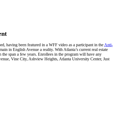
ent
ord, having been featured in a WFF video as a participant in the
Anti-
in in English Avenue a reality. With Atlanta’s current real estate
 the span a few years. Enrollees in the program will have any
venue, Vine City, Ashview Heights, Atlanta University Center, Just