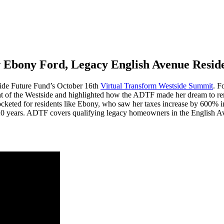
 Ebony Ford, Legacy English Avenue Resid
de Future Fund’s October 16
th
Virtual Transform Westside Summit
. F
ent of the Westside and highlighted how the ADTF made her dream to rema
ocketed for residents like Ebony, who saw her taxes increase by 600% in
o 20 years. ADTF covers qualifying legacy homeowners in the English A