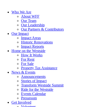
Who We Are
About WFF
Our Team
Our Leadership
Our Partners & Contributors
Our Impact
Impact Areas
Historic Renovations
Impact Reports
Home on the Westside
How It Works
For Rent
For Sale
Property Tax Assistance
News & Events
Announcements
Stories of Impact
Transform Westside Summit
Ride for the Westside
Events Calendar
Pressroom
Get Involved
Volunteer