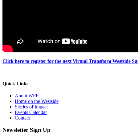
Click here to register for the next Virtual Transform Westside S
Quick Links
About WFF
Home on the Westside
Stories of Impact
Events Calendar
Contact
Newsletter Sign Up