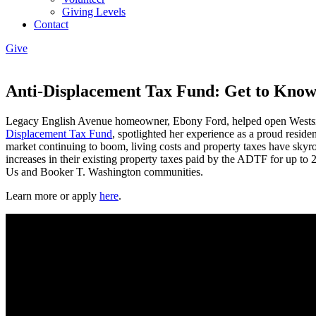
Giving Levels
Contact
Give
Anti-Displacement Tax Fund: Get to Know
Legacy English Avenue homeowner, Ebony Ford, helped open Westsi
Displacement Tax Fund
, spotlighted her experience as a proud resid
market continuing to boom, living costs and property taxes have skyr
increases in their existing property taxes paid by the ADTF for up t
Us and Booker T. Washington communities.
Learn more or apply
here
.