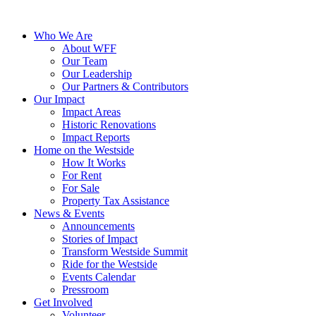
Who We Are
About WFF
Our Team
Our Leadership
Our Partners & Contributors
Our Impact
Impact Areas
Historic Renovations
Impact Reports
Home on the Westside
How It Works
For Rent
For Sale
Property Tax Assistance
News & Events
Announcements
Stories of Impact
Transform Westside Summit
Ride for the Westside
Events Calendar
Pressroom
Get Involved
Volunteer