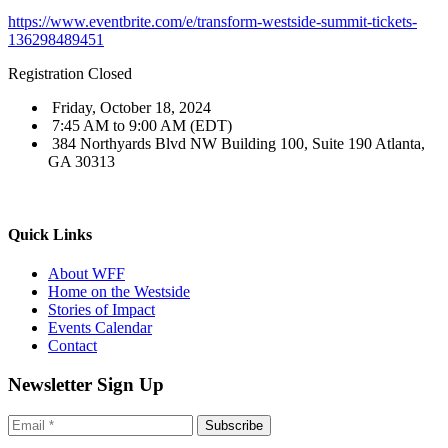
https://www.eventbrite.com/e/transform-westside-summit-tickets-
136298489451
Registration Closed
Friday, October 18, 2024
7:45 AM to 9:00 AM (EDT)
384 Northyards Blvd NW Building 100, Suite 190 Atlanta,
GA 30313
Quick Links
About WFF
Home on the Westside
Stories of Impact
Events Calendar
Contact
Newsletter Sign Up
Subscribe