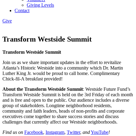
Giving Levels
Contact
Give
Transform Westside Summit
Transform Westside Summit
Join us as we share important updates in the effort to revitalize
Atlanta’s Historic Westside into a community which Dr. Martin
Luther King Jr. would be proud to call home. Complimentary
Chick-fil-A breakfast provided!
About the Transform Westside Summit
: Westside Future Fund’s
Transform Westside Summit is held on the 3rd Friday of each month
and is free and open to the public. Our audience includes a diverse
group of stakeholders. Longtime neighborhood residents,
community and faith leaders, heads of non-profits and corporate
executives come together to share success stories and discuss
challenges that currently affect our Westside neighborhoods.
Find us on
Facebook
,
Instagram
,
Twitter
,
and
YouTube
!