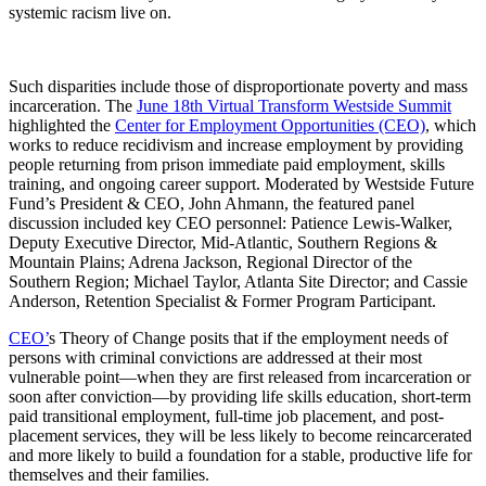
systemic racism live on.
Such disparities include those of disproportionate poverty and mass
incarceration. The
June 18th Virtual Transform Westside Summit
highlighted the
Center for Employment Opportunities (CEO)
, which
works to reduce recidivism and increase employment by providing
people returning from prison immediate paid employment, skills
training, and ongoing career support. Moderated by Westside Future
Fund’s President & CEO, John Ahmann, the featured panel
discussion included key CEO personnel: Patience Lewis-Walker,
Deputy Executive Director, Mid-Atlantic, Southern Regions &
Mountain Plains; Adrena Jackson, Regional Director of the
Southern Region; Michael Taylor, Atlanta Site Director; and Cassie
Anderson, Retention Specialist & Former Program Participant.
CEO’
s Theory of Change posits that if the employment needs of
persons with criminal convictions are addressed at their most
vulnerable point—when they are first released from incarceration or
soon after conviction—by providing life skills education, short-term
paid transitional employment, full-time job placement, and post-
placement services, they will be less likely to become reincarcerated
and more likely to build a foundation for a stable, productive life for
themselves and their families.