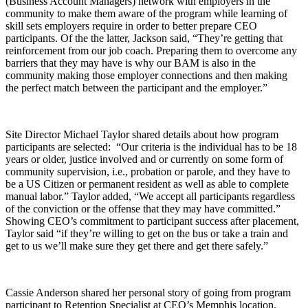
(Business Account Managers) network with employers in the
community to make them aware of the program while learning of
skill sets employers require in order to better prepare CEO
participants. Of the the latter, Jackson said, “They’re getting that
reinforcement from our job coach. Preparing them to overcome any
barriers that they may have is why our BAM is also in the
community making those employer connections and then making
the perfect match between the participant and the employer.”
Site Director Michael Taylor shared details about how program
participants are selected: “Our criteria is the individual has to be 18
years or older, justice involved and or currently on some form of
community supervision, i.e., probation or parole, and they have to
be a US Citizen or permanent resident as well as able to complete
manual labor.” Taylor added, “We accept all participants regardless
of the conviction or the offense that they may have committed.”
Showing CEO’s commitment to participant success after placement,
Taylor said “if they’re willing to get on the bus or take a train and
get to us we’ll make sure they get there and get there safely.”
Cassie Anderson shared her personal story of going from program
participant to Retention Specialist at CEO’s Memphis location.