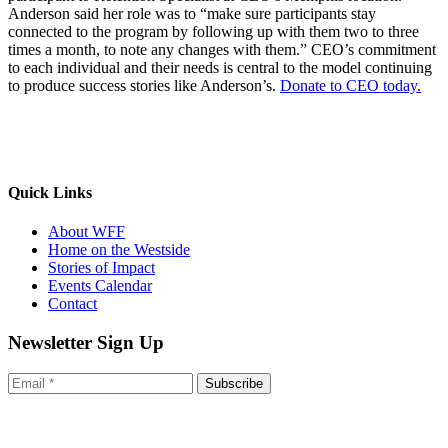
Anderson said her role was to “make sure participants stay
connected to the program by following up with them two to three
times a month, to note any changes with them.” CEO’s commitment
to each individual and their needs is central to the model continuing
to produce success stories like Anderson’s.
Donate to CEO today.
Quick Links
About WFF
Home on the Westside
Stories of Impact
Events Calendar
Contact
Newsletter Sign Up
Subscribe