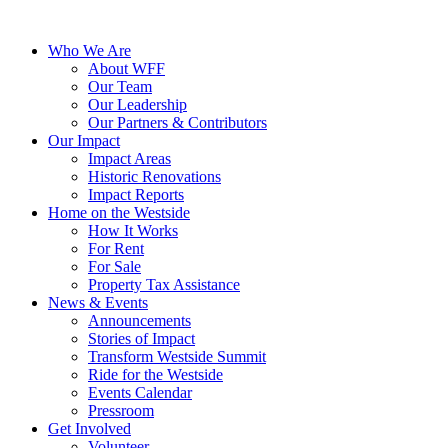
Who We Are
About WFF
Our Team
Our Leadership
Our Partners & Contributors
Our Impact
Impact Areas
Historic Renovations
Impact Reports
Home on the Westside
How It Works
For Rent
For Sale
Property Tax Assistance
News & Events
Announcements
Stories of Impact
Transform Westside Summit
Ride for the Westside
Events Calendar
Pressroom
Get Involved
Volunteer