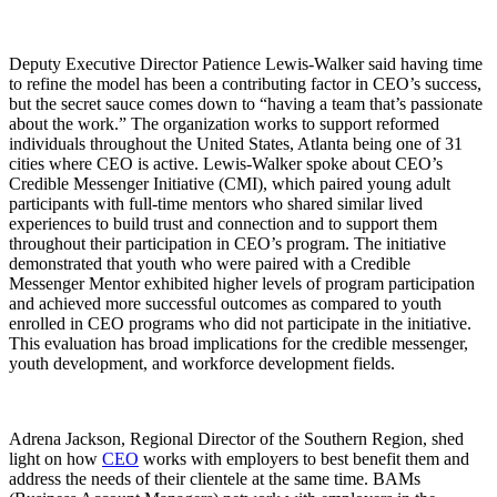
Deputy Executive Director Patience Lewis-Walker said having time
to refine the model has been a contributing factor in CEO’s success,
but the secret sauce comes down to “having a team that’s passionate
about the work.” The organization works to support reformed
individuals throughout the United States, Atlanta being one of 31
cities where CEO is active. Lewis-Walker spoke about CEO’s
Credible Messenger Initiative (CMI), which paired young adult
participants with full-time mentors who shared similar lived
experiences to build trust and connection and to support them
throughout their participation in CEO’s program. The initiative
demonstrated that youth who were paired with a Credible
Messenger Mentor exhibited higher levels of program participation
and achieved more successful outcomes as compared to youth
enrolled in CEO programs who did not participate in the initiative.
This evaluation has broad implications for the credible messenger,
youth development, and workforce development fields.
Adrena Jackson, Regional Director of the Southern Region, shed
light on how
CEO
works with employers to best benefit them and
address the needs of their clientele at the same time. BAMs