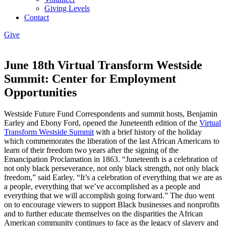
Giving Levels
Contact
Give
June 18th Virtual Transform Westside
Summit: Center for Employment
Opportunities
Westside Future Fund Correspondents and summit hosts, Benjamin
Earley and Ebony Ford, opened the Juneteenth edition of the
Virtual
Transform Westside Summit
with a brief history of the holiday
which commemorates the liberation of the last African Americans to
learn of their freedom two years after the signing of the
Emancipation Proclamation in 1863. “Juneteenth is a celebration of
not only black perseverance, not only black strength, not only black
freedom,” said Earley. “It’s a celebration of everything that we are as
a people, everything that we’ve accomplished as a people and
everything that we will accomplish going forward.” The duo went
on to encourage viewers to support Black businesses and nonprofits
and to further educate themselves on the disparities the African
American community continues to face as the legacy of slavery and