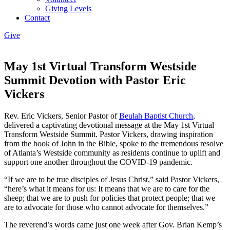
Giving Levels
Contact
Give
May 1st Virtual Transform Westside
Summit Devotion with Pastor Eric
Vickers
Rev. Eric Vickers, Senior Pastor of
Beulah Baptist Church
,
delivered a captivating devotional message at the May 1st Virtual
Transform Westside Summit. Pastor Vickers, drawing inspiration
from the book of John in the Bible, spoke to the tremendous resolve
of Atlanta’s Westside community as residents continue to uplift and
support one another throughout the COVID-19 pandemic.
“If we are to be true disciples of Jesus Christ,” said Pastor Vickers,
“here’s what it means for us: It means that we are to care for the
sheep; that we are to push for policies that protect people; that we
are to advocate for those who cannot advocate for themselves.”
The reverend’s words came just one week after Gov. Brian Kemp’s