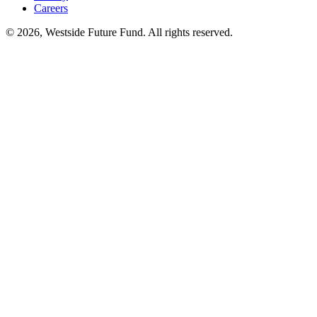
Careers
© 2026, Westside Future Fund. All rights reserved.