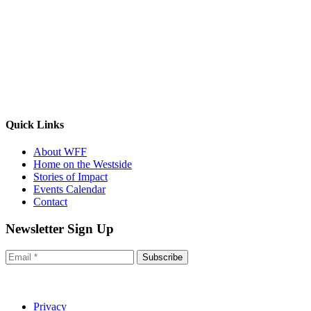
Quick Links
About WFF
Home on the Westside
Stories of Impact
Events Calendar
Contact
Newsletter Sign Up
Subscribe
Privacy