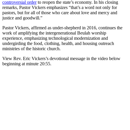
controversial order
to reopen the state’s economy. In his closing
remarks, Pastor Vickers emphasizes “that’s a word not only for
pastors, but for all of those who care about love and mercy and
justice and goodwill.”
Pastor Vickers, affirmed as under-shepherd in 2016, continues the
work of amplifying the intergenerational Beulah worship
experience, emphasizing technological modernization and
undergirding the food, clothing, health, and housing outreach
ministries of the historic church.
View Rev. Eric Vickers’s devotional message in the video below
beginning at minute 20:55.