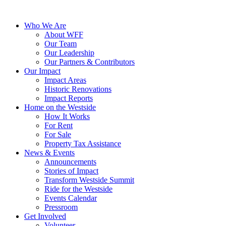
Who We Are
About WFF
Our Team
Our Leadership
Our Partners & Contributors
Our Impact
Impact Areas
Historic Renovations
Impact Reports
Home on the Westside
How It Works
For Rent
For Sale
Property Tax Assistance
News & Events
Announcements
Stories of Impact
Transform Westside Summit
Ride for the Westside
Events Calendar
Pressroom
Get Involved
Volunteer