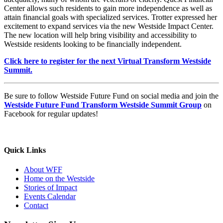
Center allows such residents to gain more independence as well as
attain financial goals with specialized services. Trotter expressed her
excitement to expand services via the new Westside Impact Center.
The new location will help bring visibility and accessibility to
Westside residents looking to be financially independent.
Click here to register for the next Virtual Transform Westside
Summit.
Be sure to follow Westside Future Fund on social media and join the
Westside Future Fund Transform Westside Summit Group
on
Facebook for regular updates!
Quick Links
About WFF
Home on the Westside
Stories of Impact
Events Calendar
Contact