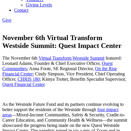
Giving Levels
Contact
Give
November 6th Virtual Transform
Westside Summit: Quest Impact Center
The November 6th
Virtual Transform Westside Summit
featured:
Leonard Adams, Founder & Chief Executive Officer,
Quest
Communities
; Anna Foote, SE Regional Director,
On the Rise
Financial Center
; Cindy Simpson, Vice President, Chief Operating
Officer,
CHRIS 180
; Kimya Trotter, Benefits Specialist Supervisor,
Quest Financial Center
.
As the Westside Future Fund and its partners continue evolving to
better support the residents of the Westside through
four impact
areas
—Mixed-Income Communities, Safety & Security, Cradle-to-
Career Education, and Community Health & Wellness—the summit
showcased the progress being made on the new Quest Westside
Impact Center. The panelists joined in via a mix of Zoom and in-