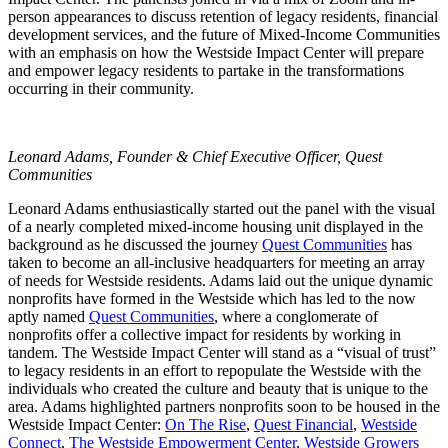
person appearances to discuss retention of legacy residents, financial
development services, and the future of Mixed-Income Communities
with an emphasis on how the Westside Impact Center will prepare
and empower legacy residents to partake in the transformations
occurring in their community.
Leonard Adams,
Founder & Chief Executive Officer,
Quest
Communities
Leonard Adams enthusiastically started out the panel with the visual
of a nearly completed mixed-income housing unit displayed in the
background as he discussed the journey
Quest Communities
has
taken to become an all-inclusive headquarters for meeting an array
of needs for Westside residents. Adams laid out the unique dynamic
nonprofits have formed in the Westside which has led to the now
aptly named
Quest Communities
, where a conglomerate of
nonprofits offer a collective impact for residents by working in
tandem. The Westside Impact Center will stand as a “visual of trust”
to legacy residents in an effort to repopulate the Westside with the
individuals who created the culture and beauty that is unique to the
area. Adams highlighted partners nonprofits soon to be housed in the
Westside Impact Center:
On The Rise
,
Quest Financial
,
Westside
Connect
,
The Westside Empowerment Center
,
Westside Growers