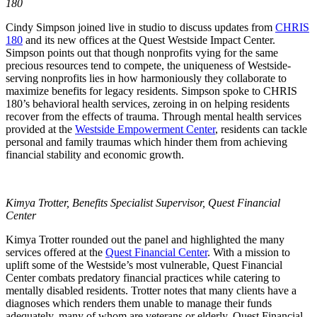
180
Cindy Simpson joined live in studio to discuss updates from
CHRIS
180
and its new offices at the Quest Westside Impact Center.
Simpson points out that though nonprofits vying for the same
precious resources tend to compete, the uniqueness of Westside-
serving nonprofits lies in how harmoniously they collaborate to
maximize benefits for legacy residents. Simpson spoke to CHRIS
180’s behavioral health services, zeroing in on helping residents
recover from the effects of trauma. Through mental health services
provided at the
Westside Empowerment Center
, residents can tackle
personal and family traumas which hinder them from achieving
financial stability and economic growth.
Kimya Trotter, Benefits Specialist Supervisor, Quest Financial
Center
Kimya Trotter rounded out the panel and highlighted the many
services offered at the
Quest Financial Center
. With a mission to
uplift some of the Westside’s most vulnerable, Quest Financial
Center combats predatory financial practices while catering to
mentally disabled residents. Trotter notes that many clients have a
diagnoses which renders them unable to manage their funds
adequately, many of whom are veterans or elderly. Quest Financial