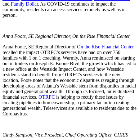
and
Family Dollar
. As COVID-19 continues to impact the
community, residents can access services remotely as well as in-
person.
Anna Foote, SE Regional Director, On the Rise Financial Center
Anna Foote, SE Regional Director of
On the Rise Financial Center
,
recalled the impact OTRFC’s services have had on over 750
families with 1 on 1 coaching. Warmly, Anna reminisced on starting
out in trailers on Joseph E. Boone Blvd, the growth which has led to
a new office at the Westside Impact Center, and how Westside
residents stand to benefit from OTRFC’s services in the new
location. Foote notes that the economic disparities ravaging through
developing areas of Atlanta’s Westside stem from disparities in racial
equity and generational wealth. Through its focused, individualized
financial services,
OTRFC
is helping to rectify these issues by
creating pipelines to homeownership, a primary factor in creating
generational wealth. Teleservices are available to residents due to the
Coronavirus.
Cindy Simpson, Vice President, Chief Operating Officer, CHRIS