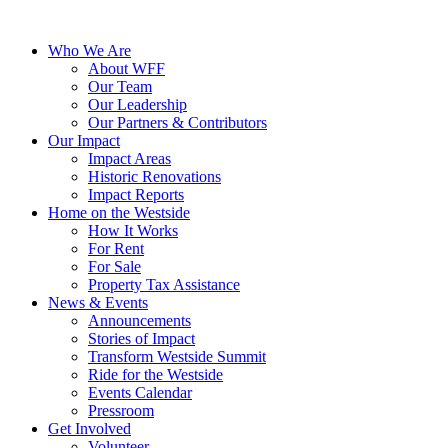
Who We Are
About WFF
Our Team
Our Leadership
Our Partners & Contributors
Our Impact
Impact Areas
Historic Renovations
Impact Reports
Home on the Westside
How It Works
For Rent
For Sale
Property Tax Assistance
News & Events
Announcements
Stories of Impact
Transform Westside Summit
Ride for the Westside
Events Calendar
Pressroom
Get Involved
Volunteer