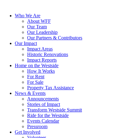
Who We Are
About WFF
Our Team
Our Leadership
Our Partners & Contributors
Our Impact
Impact Areas
Historic Renovations
Impact Reports
Home on the Westside
How It Works
For Rent
For Sale
Property Tax Assistance
News & Events
Announcements
Stories of Impact
Transform Westside Summit
Ride for the Westside
Events Calendar
Pressroom
Get Involved
Volunteer