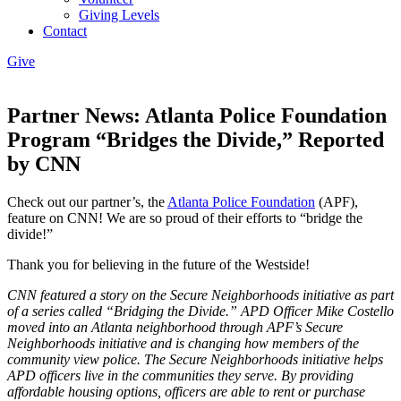
Giving Levels
Contact
Give
Partner News: Atlanta Police Foundation
Program “Bridges the Divide,” Reported
by CNN
Check out our partner’s, the
Atlanta Police Foundation
(APF),
feature on CNN! We are so proud of their efforts to “bridge the
divide!”
Thank you for believing in the future of the Westside!
CNN featured a story on the Secure Neighborhoods initiative as part
of a series called “Bridging the Divide.” APD Officer Mike Costello
moved into an Atlanta neighborhood through APF’s Secure
Neighborhoods initiative and is changing how members of the
community view police. The Secure Neighborhoods initiative helps
APD officers live in the communities they serve. By providing
affordable housing options, officers are able to rent or purchase