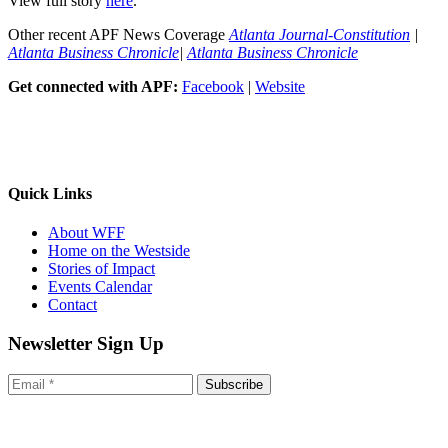
View full story
here
.
Other recent APF News Coverage
Atlanta Journal-Constitution
|
Atlanta Business Chronicle
|
Atlanta Business Chronicle
Get connected with APF:
Facebook
|
Website
Quick Links
About WFF
Home on the Westside
Stories of Impact
Events Calendar
Contact
Newsletter Sign Up
Subscribe