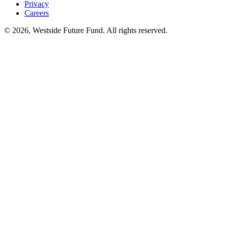
Privacy
Careers
© 2026, Westside Future Fund. All rights reserved.