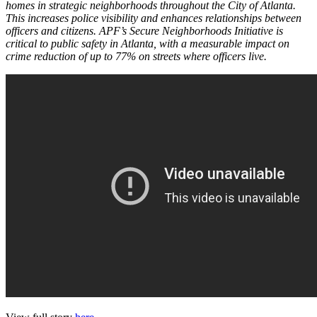
homes in strategic neighborhoods throughout the City of Atlanta.
This increases police visibility and enhances relationships between
officers and citizens. APF’s Secure Neighborhoods Initiative is
critical to public safety in Atlanta, with a measurable impact on
crime reduction of up to 77% on streets where officers live.