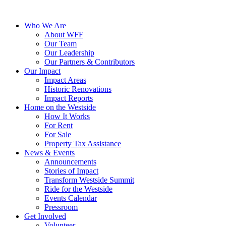
Who We Are
About WFF
Our Team
Our Leadership
Our Partners & Contributors
Our Impact
Impact Areas
Historic Renovations
Impact Reports
Home on the Westside
How It Works
For Rent
For Sale
Property Tax Assistance
News & Events
Announcements
Stories of Impact
Transform Westside Summit
Ride for the Westside
Events Calendar
Pressroom
Get Involved
Volunteer