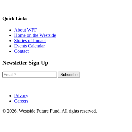
Quick Links
About WFF
Home on the Westside
Stories of Impact
Events Calendar
Contact
Newsletter Sign Up
Subscribe
Privacy
Careers
© 2026, Westside Future Fund. All rights reserved.