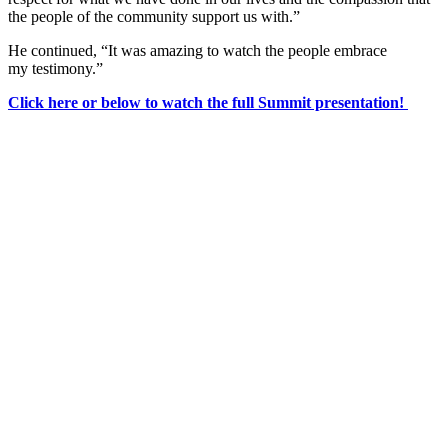
the people of the community support us with.”
He continued, “It was amazing to watch the people embrace
my testimony.”
Click here or below to watch the full Summit presentation!