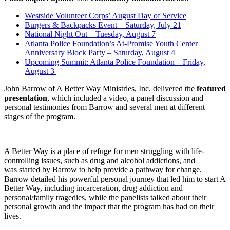
Westside Volunteer Corps’ August Day of Service
Burgers & Backpacks Event – Saturday, July 21
National Night Out – Tuesday, August 7
Atlanta Police Foundation’s At-Promise Youth Center
Anniversary Block Party – Saturday, August 4
Upcoming Summit: Atlanta Police Foundation – Friday,
August 3
John Barrow of A Better Way Ministries, Inc. delivered the
featured
presentation
, which included a video, a panel discussion and
personal testimonies from Barrow and several men at different
stages of the program.
A Better Way is a place of refuge for men struggling with life-
controlling issues, such as drug and alcohol addictions, and
was started by Barrow to help provide a pathway for change.
Barrow detailed his powerful personal journey that led him to start A
Better Way, including incarceration, drug addiction and
personal/family tragedies, while the panelists talked about their
personal growth and the impact that the program has had on their
lives.