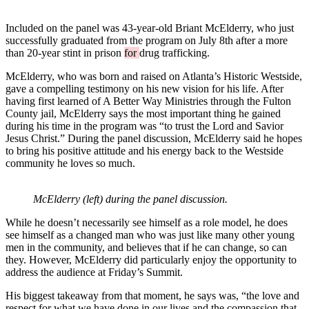
Included on the panel was 43-year-old Briant McElderry, who just
successfully graduated from the program on July 8th after a more
than 20-year stint in prison
for
drug trafficking.
McElderry, who was born and raised on Atlanta’s Historic Westside,
gave a compelling testimony on his new vision for his life. After
having first learned of A Better Way Ministries through the Fulton
County jail, McElderry says the most important thing he gained
during his time in the program was “to trust the Lord and Savior
Jesus Christ.” During the panel discussion, McElderry said he hopes
to bring his positive attitude and his energy back to the Westside
community he loves so much.
McElderry (left) during the panel discussion.
While he doesn’t necessarily see himself as a role model, he does
see himself as a changed man who was just like many other young
men in the community, and believes that if he can change, so can
they. However, McElderry did particularly enjoy the opportunity to
address the audience at Friday’s Summit.
His biggest takeaway from that moment, he says was, “the love and
respect for what we have done in our lives and the compassion that