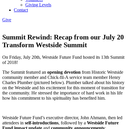
Giving Levels
Contact
Give
Summit Rewind: Recap from our July 20
Transform Westside Summit
On Friday, July 20th, Westside Future Fund hosted its 13th Summit
of 2018!
The Summit featured an
opening devotion
from Historic Westside
community member and Chick-fil-A service team member Henry
Charles Plumber (pictured below). Plumber talked about his history
on the Westside and his excitement for this moment of transition for
the community. He stressed the importance of hard work in his life
how his commitment to his spirituality has benefited him.
Westside Future Fund’s executive director, John Ahmann, then led
attendees in
self-introductions
, followed by a
Westside Future
Fund impact update
and
community announcements
: