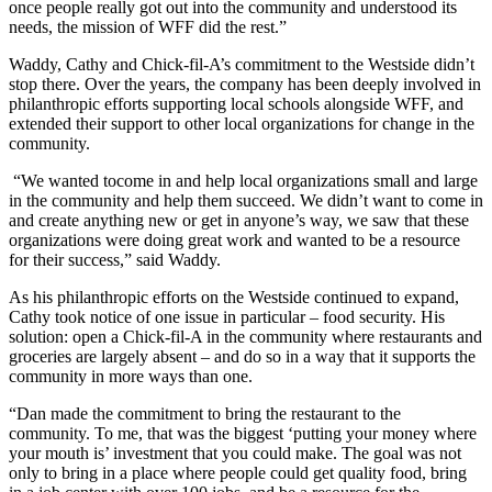
once people really got out into the community and understood its
needs, the mission of WFF did the rest.”
Waddy, Cathy and Chick-fil-A’s commitment to the Westside didn’t
stop there. Over the years, the company has been deeply involved in
philanthropic efforts supporting local schools alongside WFF, and
extended their support to other local organizations for change in the
community.
“We wanted tocome in and help local organizations small and large
in the community and help them succeed. We didn’t want to come in
and create anything new or get in anyone’s way, we saw that these
organizations were doing great work and wanted to be a resource
for their success,” said Waddy.
As his philanthropic efforts on the Westside continued to expand,
Cathy took notice of one issue in particular – food security. His
solution: open a Chick-fil-A in the community where restaurants and
groceries are largely absent – and do so in a way that it supports the
community in more ways than one.
“Dan made the commitment to bring the restaurant to the
community. To me, that was the biggest ‘putting your money where
your mouth is’ investment that you could make. The goal was not
only to bring in a place where people could get quality food, bring