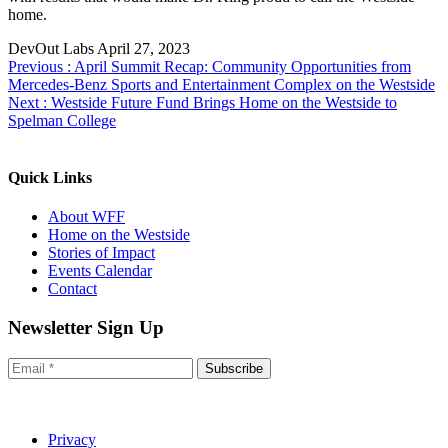
home.
DevOut Labs
April 27, 2023
Previous :
April Summit Recap: Community Opportunities from
Mercedes-Benz Sports and Entertainment Complex on the Westside
Next :
Westside Future Fund Brings Home on the Westside to
Spelman College
Quick Links
About WFF
Home on the Westside
Stories of Impact
Events Calendar
Contact
Newsletter Sign Up
Subscribe
Privacy