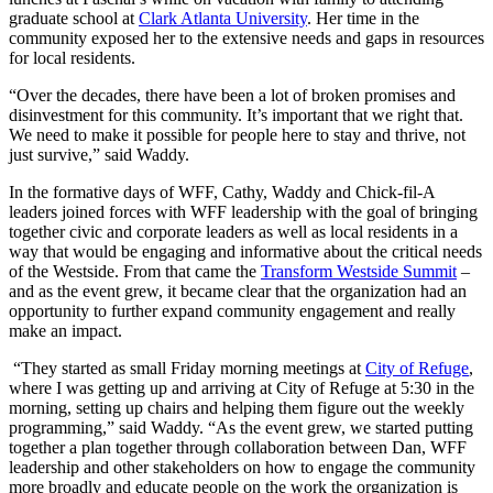
graduate school at
Clark Atlanta University
. Her time in the
community exposed her to the extensive needs and gaps in resources
for local residents.
“Over the decades, there have been a lot of broken promises and
disinvestment for this community. It’s important that we right that.
We need to make it possible for people here to stay and thrive, not
just survive,” said Waddy.
In the formative days of WFF, Cathy, Waddy and Chick-fil-A
leaders joined forces with WFF leadership with the goal of bringing
together civic and corporate leaders as well as local residents in a
way that would be engaging and informative about the critical needs
of the Westside. From that came the
Transform Westside Summit
–
and as the event grew, it became clear that the organization had an
opportunity to further expand community engagement and really
make an impact.
“They started as small Friday morning meetings at
City of Refuge
,
where I was getting up and arriving at City of Refuge at 5:30 in the
morning, setting up chairs and helping them figure out the weekly
programming,” said Waddy. “As the event grew, we started putting
together a plan together through collaboration between Dan, WFF
leadership and other stakeholders on how to engage the community
more broadly and educate people on the work the organization is