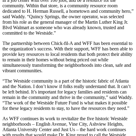
in a job center with over 100 jobs, and be a resource for the
community. Within that store, is a community resource room
dedicated to H. Herman Russell, a hometown and community hero,”
said Waddy. “Quincy Springs, the owner operator, was selected
from his role as the general manager of the Martin Luther King Jr.
Blvd Walmart as someone who was already known, trusted and
committed to the Westside.”
The partnership between Chick-fil-A and WFF has been essential to
the organization’s success. With their support, WFF has been able to
provide key resources to local residents that both protect their ability
to remain in their homes without being priced out while
simultaneously transforming the neighborhoods into clean, safe and
vibrant communities.
“The Westside community is a part of the historic fabric of Atlanta
and the Nation. I don’t know if folks really understand that. It can’t
be left behind. It’s important for legacy families and residents can
remain in the community and thrive in the community,” said Waddy.
“The work of the Westside Future Fund is what makes it possible
for these legacy residents to stay, to have the resources they need.”
As WFF continues its work to revitalize the five historic Westside
neighborhoods – English Avenue, Vine City, Ashview Heights,
Atlanta University Center and Just Us – the hard work continues
with results that would make Dr. King proud to call the Westside