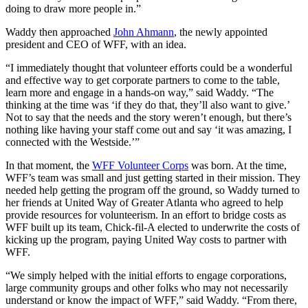
doing to draw more people in.”
Waddy then approached
John Ahmann
, the newly appointed
president and CEO of WFF, with an idea.
“I immediately thought that volunteer efforts could be a wonderful
and effective way to get corporate partners to come to the table,
learn more and engage in a hands-on way,” said Waddy. “The
thinking at the time was ‘if they do that, they’ll also want to give.’
Not to say that the needs and the story weren’t enough, but there’s
nothing like having your staff come out and say ‘it was amazing, I
connected with the Westside.’”
In that moment, the
WFF Volunteer Corps
was born. At the time,
WFF’s team was small and just getting started in their mission. They
needed help getting the program off the ground, so Waddy turned to
her friends at United Way of Greater Atlanta who agreed to help
provide resources for volunteerism. In an effort to bridge costs as
WFF built up its team, Chick-fil-A elected to underwrite the costs of
kicking up the program, paying United Way costs to partner with
WFF.
“We simply helped with the initial efforts to engage corporations,
large community groups and other folks who may not necessarily
understand or know the impact of WFF,” said Waddy. “From there,