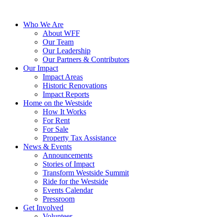
Who We Are
About WFF
Our Team
Our Leadership
Our Partners & Contributors
Our Impact
Impact Areas
Historic Renovations
Impact Reports
Home on the Westside
How It Works
For Rent
For Sale
Property Tax Assistance
News & Events
Announcements
Stories of Impact
Transform Westside Summit
Ride for the Westside
Events Calendar
Pressroom
Get Involved
Volunteer