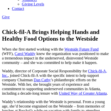
Giving Levels
Contact
Give
Chick-fil-A Brings Helping Hands and
Healthy Food Options to the Westside
When she first started working with the
Westside Future Fund
(WFF),
Carol Waddy
knew the organization was positioned to make
a tremendous impact in the underserved, disinvested Westside
community – and she was committed to help make it happen.
Waddy, director of Corporate Social Responsibility for
Chick-fil-A,
Inc.
, joined Chick-fil-A with the specific intent to help support
company Chairman
Dan Cathy
’s philanthropic efforts on the
Westside. With her, she brought years of experience and
commitment to supporting underserved communities in Atlanta,
including a decade-long tenure with
United Way of Greater Atlanta
.
Waddy’s relationship with the Westside is personal. From a young
age, she’d become engrained on the Westside – from memories of
lunches at Paschal’s while on vacation with family to attending