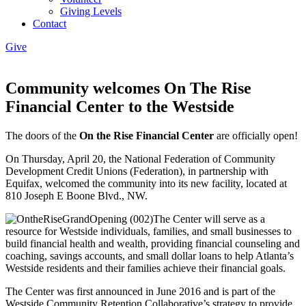
Giving Levels
Contact
Give
Community welcomes On The Rise
Financial Center to the Westside
The doors of the
On the Rise Financial Center
are officially open!
On Thursday, April 20, the National Federation of Community
Development Credit Unions (Federation), in partnership with
Equifax, welcomed the community into its new facility, located at
810 Joseph E Boone Blvd., NW.
The Center will serve as a
resource for Westside individuals, families, and small businesses to
build financial health and wealth, providing financial counseling and
coaching, savings accounts, and small dollar loans to help Atlanta’s
Westside residents and their families achieve their financial goals.
The Center was first announced in June 2016 and is part of the
Westside Community Retention Collaborative’s strategy to provide