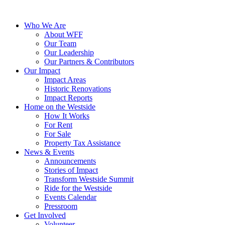
Who We Are
About WFF
Our Team
Our Leadership
Our Partners & Contributors
Our Impact
Impact Areas
Historic Renovations
Impact Reports
Home on the Westside
How It Works
For Rent
For Sale
Property Tax Assistance
News & Events
Announcements
Stories of Impact
Transform Westside Summit
Ride for the Westside
Events Calendar
Pressroom
Get Involved
Volunteer