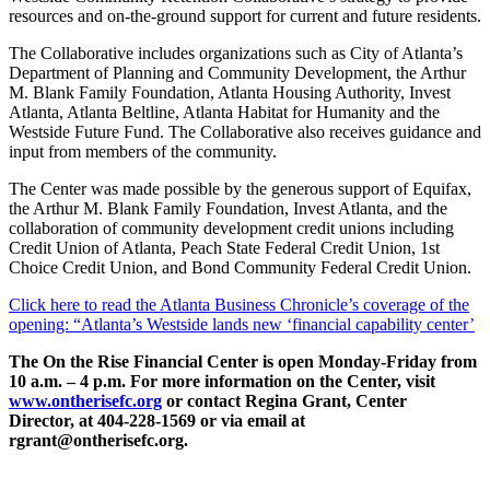
resources and on-the-ground support for current and future residents.
The Collaborative includes organizations such as City of Atlanta’s
Department of Planning and Community Development, the Arthur
M. Blank Family Foundation, Atlanta Housing Authority, Invest
Atlanta, Atlanta Beltline, Atlanta Habitat for Humanity and the
Westside Future Fund. The Collaborative also receives guidance and
input from members of the community.
The Center was made possible by the generous support of Equifax,
the Arthur M. Blank Family Foundation, Invest Atlanta, and the
collaboration of community development credit unions including
Credit Union of Atlanta, Peach State Federal Credit Union, 1st
Choice Credit Union, and Bond Community Federal Credit Union.
Click here to read the Atlanta Business Chronicle’s coverage of the
opening: “Atlanta’s Westside lands new ‘financial capability center’
The On the Rise Financial Center is open Monday-Friday from
10 a.m. – 4 p.m. For more information on the Center, visit
www.ontherisefc.org
or contact Regina Grant, Center
Director, at 404-228-1569 or via email at
rgrant@ontherisefc.org.