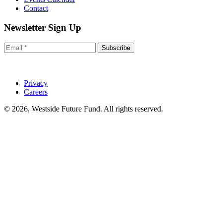
Contact
Newsletter Sign Up
Subscribe
Privacy
Careers
© 2026, Westside Future Fund. All rights reserved.