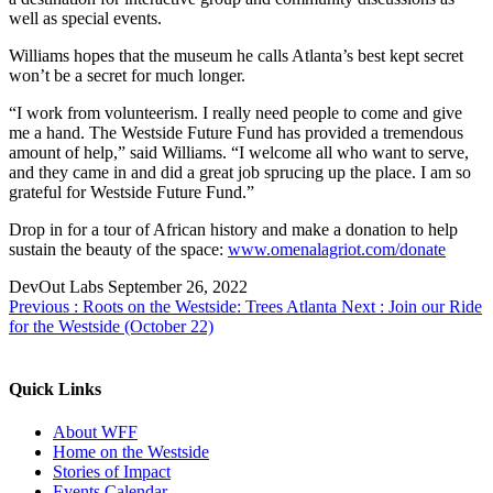
well as special events.
Williams hopes that the museum he calls Atlanta’s best kept secret
won’t be a secret for much longer.
“I work from volunteerism. I really need people to come and give
me a hand. The Westside Future Fund has provided a tremendous
amount of help,” said Williams. “I welcome all who want to serve,
and they came in and did a great job sprucing up the place. I am so
grateful for Westside Future Fund.”
Drop in for a tour of African history and make a donation to help
sustain the beauty of the space:
www.omenalagriot.com/donate
DevOut Labs
September 26, 2022
Previous :
Roots on the Westside: Trees Atlanta
Next :
Join our Ride
for the Westside (October 22)
Quick Links
About WFF
Home on the Westside
Stories of Impact
Events Calendar