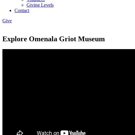
Giving Levels
Contact
Give
Explore Omenala Griot Museum