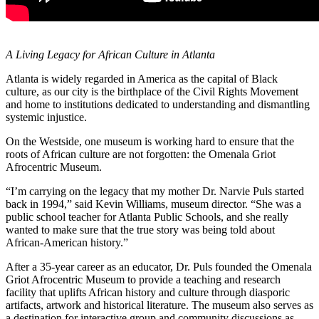
A Living Legacy for African Culture in Atlanta
Atlanta is widely regarded in America as the capital of Black
culture, as our city is the birthplace of the Civil Rights Movement
and home to institutions dedicated to understanding and dismantling
systemic injustice.
On the Westside, one museum is working hard to ensure that the
roots of African culture are not forgotten: the Omenala Griot
Afrocentric Museum.
“I’m carrying on the legacy that my mother Dr. Narvie Puls started
back in 1994,” said Kevin Williams, museum director. “She was a
public school teacher for Atlanta Public Schools, and she really
wanted to make sure that the true story was being told about
African-American history.”
After a 35-year career as an educator, Dr. Puls founded the Omenala
Griot Afrocentric Museum to provide a teaching and research
facility that uplifts African history and culture through diasporic
artifacts, artwork and historical literature. The museum also serves as
a destination for interactive group and community discussions as