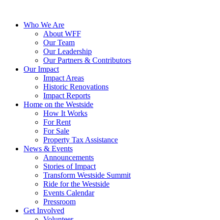
Who We Are
About WFF
Our Team
Our Leadership
Our Partners & Contributors
Our Impact
Impact Areas
Historic Renovations
Impact Reports
Home on the Westside
How It Works
For Rent
For Sale
Property Tax Assistance
News & Events
Announcements
Stories of Impact
Transform Westside Summit
Ride for the Westside
Events Calendar
Pressroom
Get Involved
Volunteer